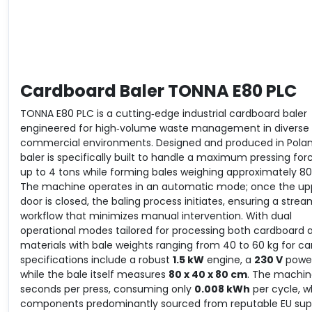
Cardboard Baler TONNA E80 PLC
TONNA E80 PLC is a cutting‐edge industrial cardboard baler
engineered for high‐volume waste management in diverse
commercial environments. Designed and produced in Poland
baler is specifically built to handle a maximum pressing for
up to 4 tons while forming bales weighing approximately 80
The machine operates in an automatic mode; once the up
door is closed, the baling process initiates, ensuring a strea
workflow that minimizes manual intervention. With dual
operational modes tailored for processing both cardboard 
materials with bale weights ranging from 40 to 60 kg for car
specifications include a robust
1.5 kW
engine, a
230 V
power
while the bale itself measures
80 x 40 x 80 cm
. The machine
seconds per press, consuming only
0.008 kWh
per cycle, w
components predominantly sourced from reputable EU supp