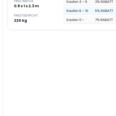
PAKETMASSE
Kaufen 3 – 5
3% RABATT
0.6 x 1 x 2.3 m
Kaufen 6 – 10
5% RABATT
PAKETGEWICHT
Kaufen 11 –
7% RABATT
220 kg