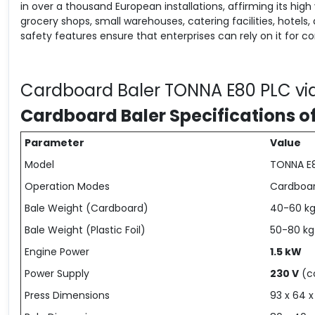
in over a thousand European installations, affirming its high 
grocery shops, small warehouses, catering facilities, hotels, 
safety features ensure that enterprises can rely on it for 
Cardboard Baler TONNA E80 PLC vi
Cardboard Baler Specifications o
Parameter
Value
Model
TONNA E
Operation Modes
Cardboard
Bale Weight (Cardboard)
40-60 k
Bale Weight (Plastic Foil)
50-80 kg
Engine Power
1.5 kW
Power Supply
230 V
(c
Press Dimensions
93 x 64 