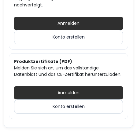
nachverfolgt.
Anmelden
Konto erstellen
Produktzertifikate (PDF)
Melden Sie sich an, um das vollständige
Datenblatt und das CE-Zertifikat herunterzuladen.
Anmelden
Konto erstellen