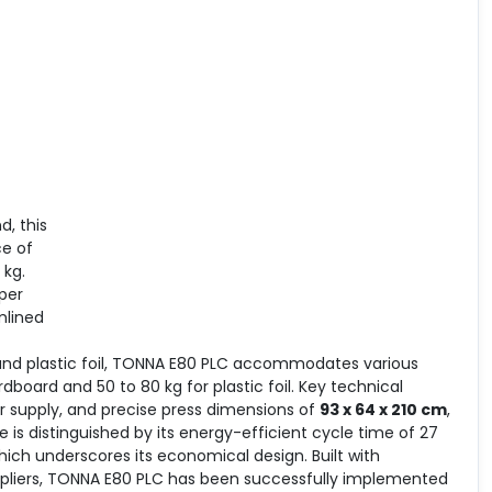
, this
ce of
 kg.
per
mlined
and plastic foil, TONNA E80 PLC accommodates various
dboard and 50 to 80 kg for plastic foil. Key technical
 supply, and precise press dimensions of
93 x 64 x 210 cm
,
 is distinguished by its energy-efficient cycle time of 27
hich underscores its economical design. Built with
liers, TONNA E80 PLC has been successfully implemented