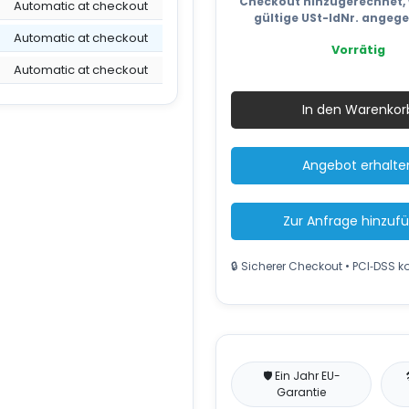
Checkout hinzugerechnet, 
Automatic at checkout
gültige USt-IdNr. angeg
Automatic at checkout
Vorrätig
Automatic at checkout
Cardbo
Baler
In den Warenkor
TONNA
E80
PLC
Angebot erhalte
4
tons,
bale
Zur Anfrage hinzuf
80kg
Menge
🔒 Sicherer Checkout • PCI‑DSS 
🛡️ Ein Jahr EU-
Garantie