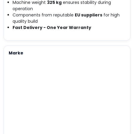
Machine weight
325 kg
ensures stability during
operation
Components from reputable
EU suppliers
for high
quality build
Fast Delivery - One Year Warranty
Marke