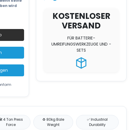
wenn keine
eben wird
KOSTENLOSER
VERSAND
ard
b
FÜR BATTERIE-
UMREIFUNGSWERKZEUGE UND -
SETS
n
ügen
konform
🛠️ 4 Ton Press
♻️ 80kg Bale
✅ Industrial
Force
Weight
Durability