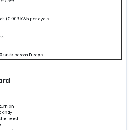
x 80 cm
ds (0.008 kWh per cycle)
hs
0 units across Europe
ard
turn on
cantly
 the need
e