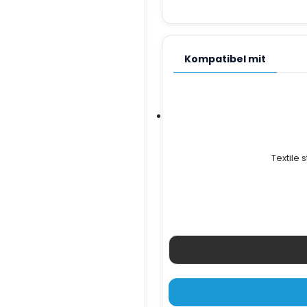
Kompatibel mit
Textile 