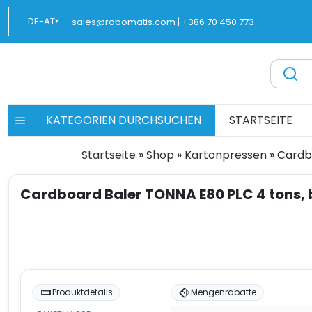
Zum
DE-AT
sales@robomatis.com |
+386 70 450 773
▾
Inhalt
springen
ROBOMATIS®
Battery Strapping Tools and Packing Machines Delivere
KATEGORIEN DURCHSUCHEN
STARTSEITE
Startseite
»
Shop
»
Kartonpressen
»
Cardb
Cardboard Baler TONNA E80 PLC 4 tons, 
Produktdetails
Mengenrabatte