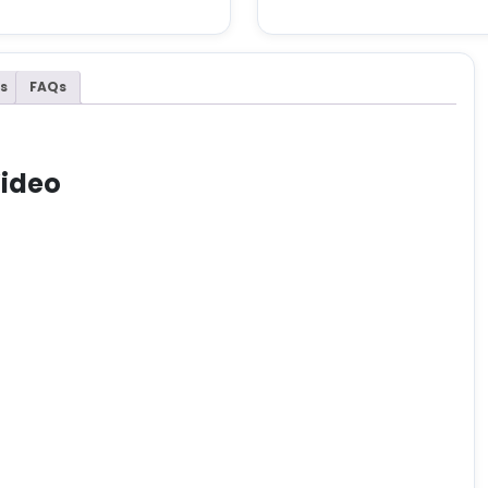
s
FAQs
Video