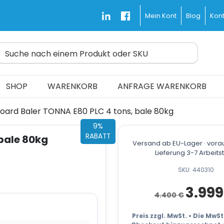
Blog
Kont
Mein Kont
Suche nach einem Produkt oder SKU
d Fast and Free
SHOP
WARENKORB
ANFRAGE WARENKORB
oard Baler TONNA E80 PLC 4 tons, bale 80kg
9%
RABATT
bale 80kg
Versand ab EU-Lager · vorau
Lieferung 3-7 Arbeit
SKU: 440310
Ursprüngli
3.99
4.400
€
Preis
war:
4.400 €
Preis zzgl. MwSt. • Die MwS