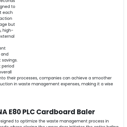
 seconds
igned to
at each
action
rage but
, high-
external
ent
 and
 savings.
k period
verall
 into their processes, companies can achieve a smoother
eduction in waste management expenses, making it a wise
NA E80 PLC Cardboard Baler
designed to optimize the waste management process in
mode where closing the upper door initiates the entire baling