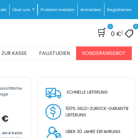
akt
Über uns
Problem melden
Anmelden
Registrieren
0
0
🛒
|
0
€
ZUR KASSE
FALLSTUDIEN
SONDERANGEBOT
ssichtliche
SCHNELLE LIEFERUNG
stage
100% GELD-ZURÜCK-GARANTIE
LIEFERUNG
cher
Aktueller
9
€
Preis
ist:
ÜBER 30 JAHRE ERFAHRUNG
3.999 €.
t. wird beim