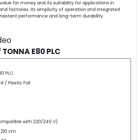
value for money and its suitability for applications in
and factories. Its simplicity of operation and integrated
consistent performance and long-term durability.
deo
f TONNA E80 PLC
80 PLC
 / Plastic Foil
g
ompatible with 220/240 V)
x 210 cm