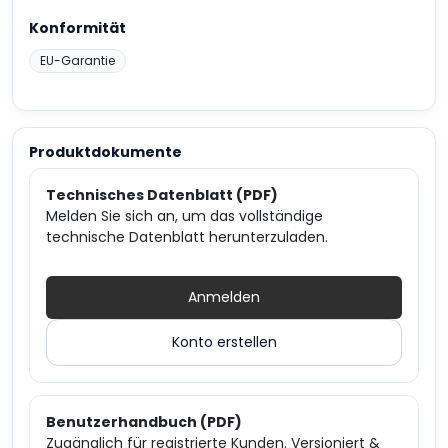
Konformität
EU-Garantie
Produktdokumente
Technisches Datenblatt (PDF)
Melden Sie sich an, um das vollständige
technische Datenblatt herunterzuladen.
Anmelden
Konto erstellen
Benutzerhandbuch (PDF)
Zugänglich für registrierte Kunden. Versioniert &