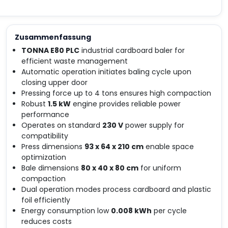
Zusammenfassung
TONNA E80 PLC
industrial cardboard baler for
efficient waste management
Automatic operation initiates baling cycle upon
closing upper door
Pressing force up to 4 tons ensures high compaction
Robust
1.5 kW
engine provides reliable power
performance
Operates on standard
230 V
power supply for
compatibility
Press dimensions
93 x 64 x 210 cm
enable space
optimization
Bale dimensions
80 x 40 x 80 cm
for uniform
compaction
Dual operation modes process cardboard and plastic
foil efficiently
Energy consumption low
0.008 kWh
per cycle
reduces costs