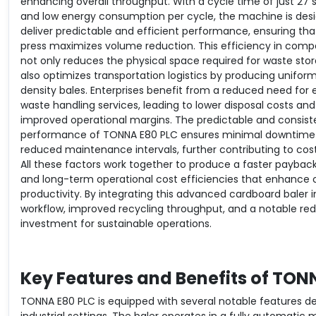
enhancing overall throughput. With a cycle time of just 27
and low energy consumption per cycle, the machine is des
deliver predictable and efficient performance, ensuring th
press maximizes volume reduction. This efficiency in comp
not only reduces the physical space required for waste sto
also optimizes transportation logistics by producing uniform
density bales. Enterprises benefit from a reduced need for 
waste handling services, leading to lower disposal costs and
improved operational margins. The predictable and consist
performance of TONNA E80 PLC ensures minimal downtime
reduced maintenance intervals, further contributing to cost
All these factors work together to produce a faster paybac
and long-term operational cost efficiencies that enhance o
productivity. By integrating this advanced cardboard baler
workflow, improved recycling throughput, and a notable r
investment for sustainable operations.
Key Features and Benefits of TON
TONNA E80 PLC is equipped with several notable features 
industrial settings. The baler operates in a fully automatic 