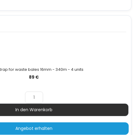
strap for waste bales 16mm - 340m - 4 units
89
€
In den Warenkorb
Menge
Angebot erhalten