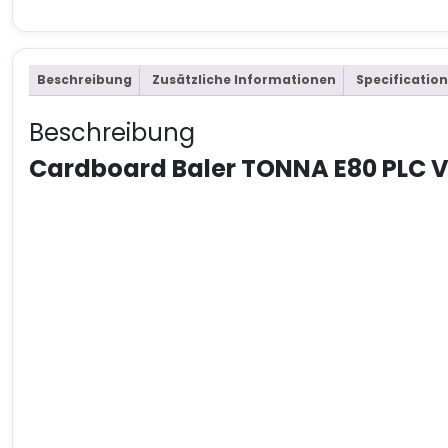
Beschreibung
Zusätzliche Informationen
Specification
Beschreibung
Cardboard Baler TONNA E80 PLC 