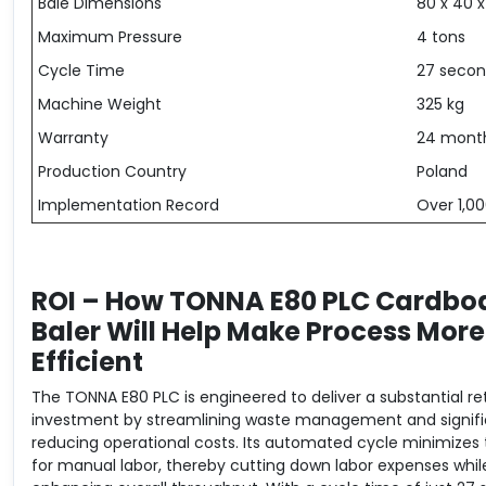
Bale Dimensions
80 x 40 
Maximum Pressure
4 tons
Cycle Time
27 secon
Machine Weight
325 kg
Warranty
24 mont
Production Country
Poland
Implementation Record
Over 1,00
ROI – How TONNA E80 PLC Cardbo
Baler Will Help Make Process More
Efficient
The TONNA E80 PLC is engineered to deliver a substantial re
investment by streamlining waste management and signifi
reducing operational costs. Its automated cycle minimizes
for manual labor, thereby cutting down labor expenses whil