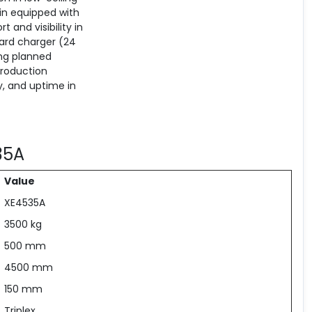
bin equipped with
 and visibility in
dard charger (24
ing planned
troduction
y, and uptime in
535A
Value
XE4535A
3500 kg
500 mm
4500 mm
150 mm
Triplex