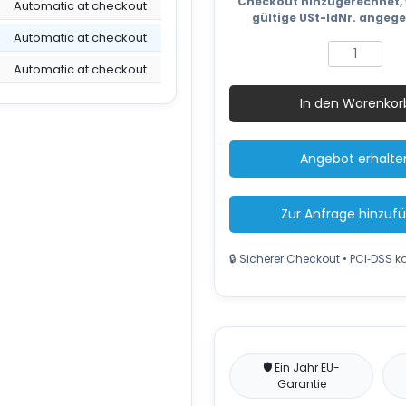
Checkout hinzugerechnet, 
Automatic at checkout
gültige USt-IdNr. angeg
Automatic at checkout
Electric
fork
Automatic at checkout
lift
In den Warenkor
truck
XE4535A
4500
Angebot erhalte
mm
3500
kg
Zur Anfrage hinzuf
Menge
🔒 Sicherer Checkout • PCI‑DSS 
🛡️ Ein Jahr EU-
Garantie