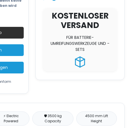
wenn keine
eben wird
KOSTENLOSER
VERSAND
b
FÜR BATTERIE-
UMREIFUNGSWERKZEUGE UND -
SETS
n
ügen
konform
⚡ Electric
🛡️ 3500 kg
4500 mm Lift
Powered
Capacity
Height