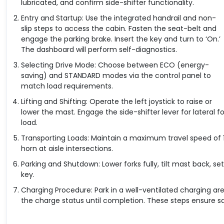
lubricated, and confirm side-shifter functionality.
Entry and Startup: Use the integrated handrail and non-
slip steps to access the cabin. Fasten the seat-belt and
engage the parking brake. Insert the key and turn to ‘On.’
The dashboard will perform self-diagnostics.
Selecting Drive Mode: Choose between ECO (energy-
saving) and STANDARD modes via the control panel to
match load requirements.
Lifting and Shifting: Operate the left joystick to raise or
lower the mast. Engage the side-shifter lever for lateral
load.
Transporting Loads: Maintain a maximum travel speed of 1
horn at aisle intersections.
Parking and Shutdown: Lower forks fully, tilt mast back, se
key.
Charging Procedure: Park in a well-ventilated charging ar
the charge status until completion. These steps ensure sa