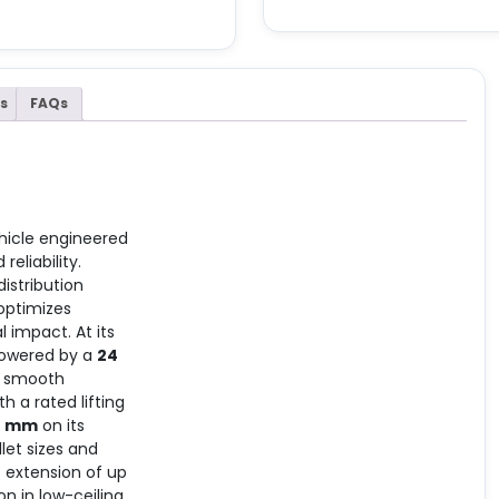
s
FAQs
vehicle engineered
eliability.
istribution
optimizes
 impact. At its
 powered by a
24
nd smooth
h a rated lifting
0 mm
on its
let sizes and
t extension of up
n in low-ceiling