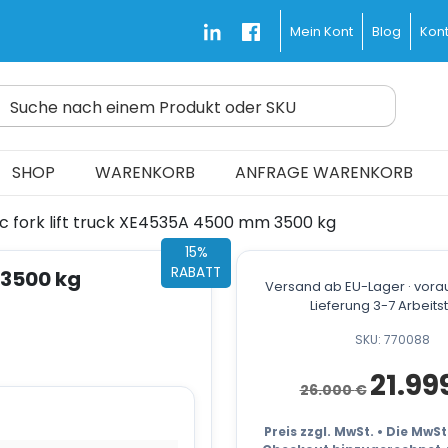
Blog
Kont
Mein Kont
Suche nach einem Produkt oder SKU
d Fast and Free
SHOP
WARENKORB
ANFRAGE WARENKORB
ic fork lift truck XE4535A 4500 mm 3500 kg
15%
RABATT
 3500 kg
Versand ab EU-Lager · vorau
Lieferung 3-7 Arbeit
SKU: 770088
Ursprüngli
21.99
26.000
€
Preis
war:
26.000 €
Preis zzgl. MwSt. • Die MwS