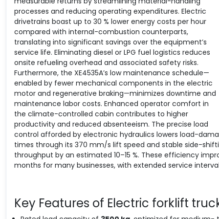
measurable returns by streamlining material-handling
processes and reducing operating expenditures. Electric
drivetrains boast up to 30 % lower energy costs per hour
compared with internal-combustion counterparts,
translating into significant savings over the equipment’s
service life. Eliminating diesel or LPG fuel logistics reduces
onsite refueling overhead and associated safety risks.
Furthermore, the XE4535A’s low maintenance schedule—
enabled by fewer mechanical components in the electric
motor and regenerative braking—minimizes downtime and
maintenance labor costs. Enhanced operator comfort in
the climate-controlled cabin contributes to higher
productivity and reduced absenteeism. The precise load
control afforded by electronic hydraulics lowers load-dama
times through its 370 mm/s lift speed and stable side-shif
throughput by an estimated 10–15 %. These efficiency impr
months for many businesses, with extended service intervals
Key Features of Electric forklift truc
Rated load capacity of
3500 kg
, optimized for medium- 