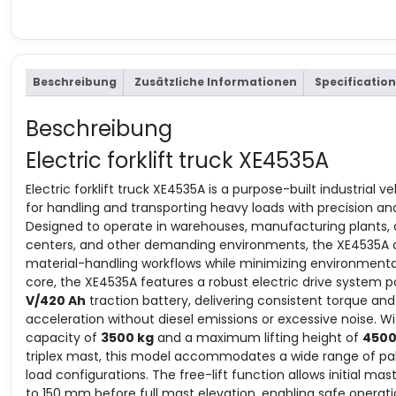
Beschreibung
Zusätzliche Informationen
Specification
Beschreibung
Electric forklift truck XE4535A
Electric forklift truck XE4535A is a purpose-built industrial 
for handling and transporting heavy loads with precision and r
Designed to operate in warehouses, manufacturing plants, d
centers, and other demanding environments, the XE4535A 
material-handling workflows while minimizing environmental
core, the XE4535A features a robust electric drive system
V/420 Ah
traction battery, delivering consistent torque a
acceleration without diesel emissions or excessive noise. Wit
capacity of
3500 kg
and a maximum lifting height of
450
triplex mast, this model accommodates a wide range of pal
load configurations. The free-lift function allows initial mas
to 150 mm before full mast elevation, enabling safe operatio