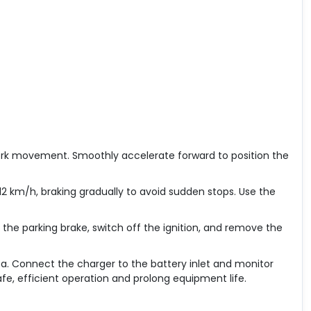
 fork movement. Smoothly accelerate forward to position the
2 km/h, braking gradually to avoid sudden stops. Use the
t the parking brake, switch off the ignition, and remove the
ea. Connect the charger to the battery inlet and monitor
fe, efficient operation and prolong equipment life.