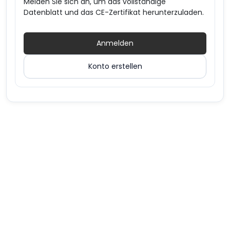
Melden Sie sich an, um das vollständige
Datenblatt und das CE-Zertifikat herunterzuladen.
Anmelden
Konto erstellen