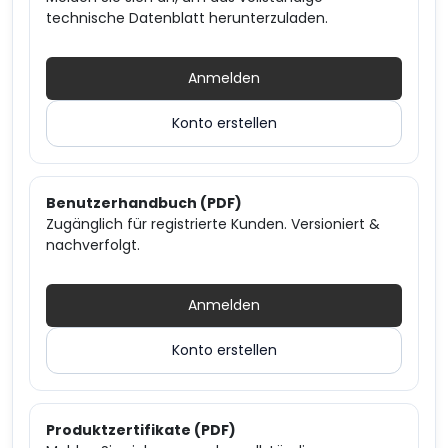
technische Datenblatt herunterzuladen.
Anmelden
Konto erstellen
Benutzerhandbuch (PDF)
Zugänglich für registrierte Kunden. Versioniert &
nachverfolgt.
Anmelden
Konto erstellen
Produktzertifikate (PDF)