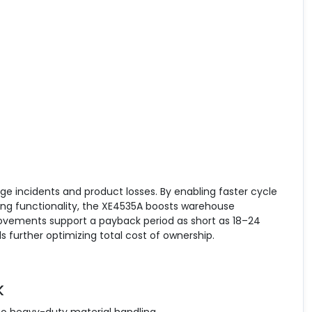
ge incidents and product losses. By enabling faster cycle
ting functionality, the XE4535A boosts warehouse
ovements support a payback period as short as 18–24
 further optimizing total cost of ownership.
k
to heavy-duty material handling