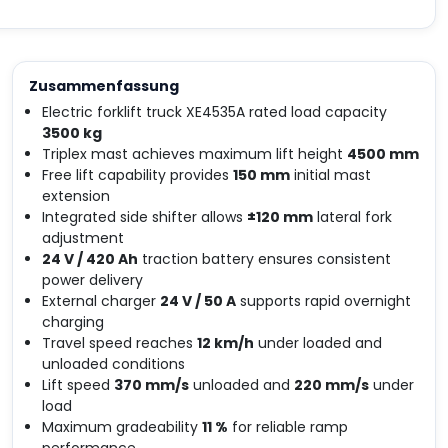
Zusammenfassung
Electric forklift truck XE4535A rated load capacity
3500 kg
Triplex mast achieves maximum lift height
4500 mm
Free lift capability provides
150 mm
initial mast
extension
Integrated side shifter allows
±120 mm
lateral fork
adjustment
24 V / 420 Ah
traction battery ensures consistent
power delivery
External charger
24 V / 50 A
supports rapid overnight
charging
Travel speed reaches
12 km/h
under loaded and
unloaded conditions
Lift speed
370 mm/s
unloaded and
220 mm/s
under
load
Maximum gradeability
11 %
for reliable ramp