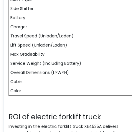
Side Shifter
Battery
Charger
Travel Speed (Unladen/Laden)
Lift Speed (Unladen/Laden)
Max Gradeability
Service Weight (Including Battery)
Overall Dimensions (L×W×H)
Cabin
Color
ROI of electric forklift truck
Investing in the electric forklift truck XE4535A delivers