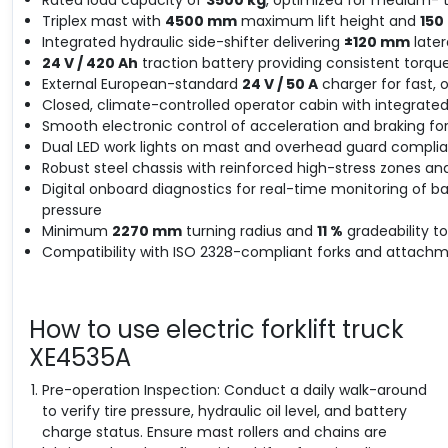
Triplex mast with
4500 mm
maximum lift height and
15
Integrated hydraulic side-shifter delivering
±120 mm
later
24 V / 420 Ah
traction battery providing consistent torque
External European-standard
24 V / 50 A
charger for fast, 
Closed, climate-controlled operator cabin with integrate
Smooth electronic control of acceleration and braking for 
Dual LED work lights on mast and overhead guard compliant
Robust steel chassis with reinforced high-stress zones and
Digital onboard diagnostics for real-time monitoring of b
pressure
Minimum
2270 mm
turning radius and
11 %
gradeability t
Compatibility with ISO 2328-compliant forks and attachme
How to use electric forklift truck
XE4535A
Pre-operation Inspection: Conduct a daily walk-around
to verify tire pressure, hydraulic oil level, and battery
charge status. Ensure mast rollers and chains are