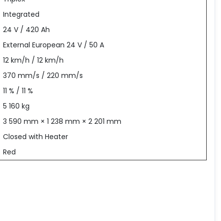
Integrated
24 V / 420 Ah
External European 24 V / 50 A
12 km/h / 12 km/h
370 mm/s / 220 mm/s
11 % / 11 %
5 160 kg
3 590 mm × 1 238 mm × 2 201 mm
Closed with Heater
Red