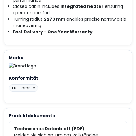
performance
Closed cabin includes
integrated heater
ensuring
operator comfort
Turning radius
2270 mm
enables precise narrow aisle
maneuvering
Fast Delivery - One Year Warranty
Marke
Konformität
EU-Garantie
Produktdokumente
Technisches Datenblatt (PDF)
Melden Sie sich an, um das vollständige