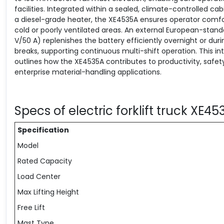
facilities. Integrated within a sealed, climate-controlled ca
a diesel-grade heater, the XE4535A ensures operator comfort
cold or poorly ventilated areas. An external European-stan
V/50 A) replenishes the battery efficiently overnight or dur
breaks, supporting continuous multi-shift operation. This in
outlines how the XE4535A contributes to productivity, safet
enterprise material-handling applications.
Specs of electric forklift truck XE4
Specification
Model
Rated Capacity
Load Center
Max Lifting Height
Free Lift
Mast Type