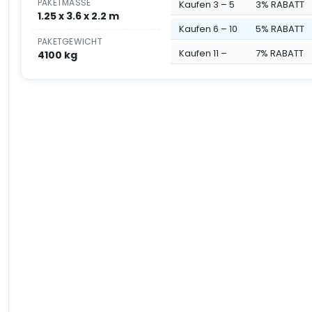
PAKETMASSE
Kaufen 3 – 5
3% RABATT
1.25 x 3.6 x 2.2 m
Kaufen 6 – 10
5% RABATT
PAKETGEWICHT
Kaufen 11 –
7% RABATT
4100 kg