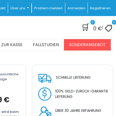
akt
Über uns
Problem melden
Anmelden
Registrieren
0
0
🛒
|
0
€
ZUR KASSE
FALLSTUDIEN
SONDERANGEBOT
ssichtliche
SCHNELLE LIEFERUNG
stage
100% GELD-ZURÜCK-GARANTIE
LIEFERUNG
cher
Aktueller
9
€
Preis
ist:
ÜBER 30 JAHRE ERFAHRUNG
21.999 €.
t. wird beim