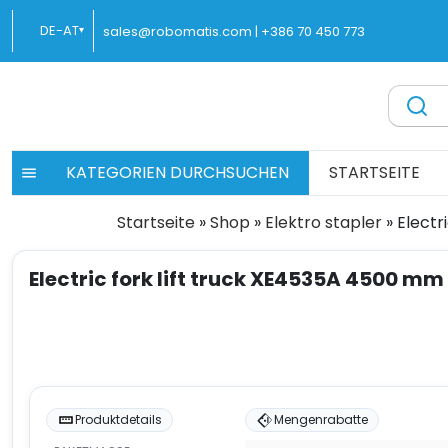
Zum
DE-AT
sales@robomatis.com |
+386 70 450 773
▾
Inhalt
springen
ROBOMATIS®
Battery Strapping Tools and Packing Machines Delivere
KATEGORIEN DURCHSUCHEN
STARTSEITE
Startseite
»
Shop
»
Elektro stapler
»
Electr
Electric fork lift truck XE4535A 4500 mm
Produktdetails
Mengenrabatte