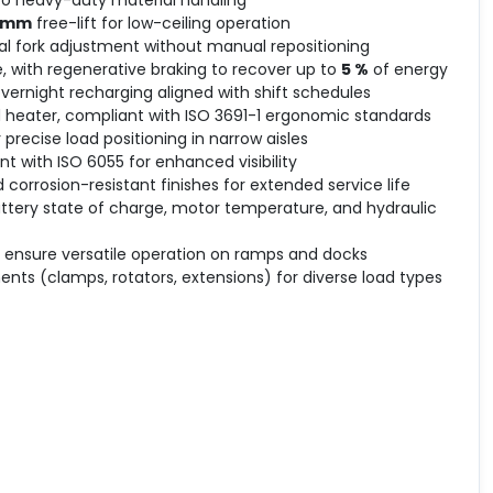
0 mm
free-lift for low-ceiling operation
al fork adjustment without manual repositioning
, with regenerative braking to recover up to
5 %
of energy
overnight recharging aligned with shift schedules
d heater, compliant with ISO 3691-1 ergonomic standards
precise load positioning in narrow aisles
 with ISO 6055 for enhanced visibility
 corrosion-resistant finishes for extended service life
attery state of charge, motor temperature, and hydraulic
o ensure versatile operation on ramps and docks
nts (clamps, rotators, extensions) for diverse load types